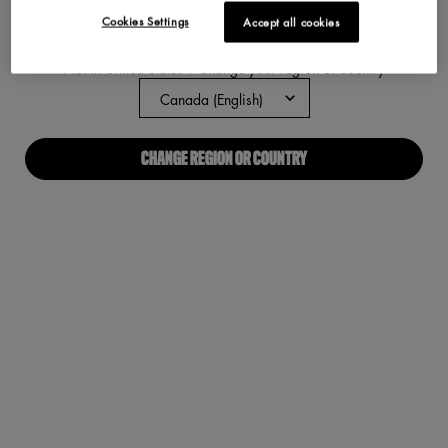
Cookies Settings
Accept all cookies
ABOUT US
Not in United States ? Change your region or country
Our Manifesto
Careers
CHANGE REGION OR COUNTRY
Proud Allies For All
Find a store
Digital Accessibility
CONNECT WITH US
Required fields are marked with an asterisk
(*)