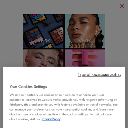
Find
a
Search
Store
Searc
Main content
There are no results found
YOU MAY ALSO LIKE
Footer navigation
Reject all non-essential cookies
CUSTOMER CARE
SHOP
Your Cookies Settings
LOOKS LIKE YOU'RE IN THE UNITED STATES
Contact Us
New
We and our partners use cookies on our website to enhance your user
experience, analyze its website traffic, provide you with targeted advertising on
A few things to know:
third-party sites, and provide you with features available on social networks. You
FAQs
Best Sellers
Prices and payment are shown in CAD.
can manage your preferences, activate non-essential cookies, and learn more
about our use of cookies at any time in the cookies settings. To find out more
International shipping costs are based on your items,
Vegan Formula
about cookies, visit our
Privacy Policy
shipping method and destination.