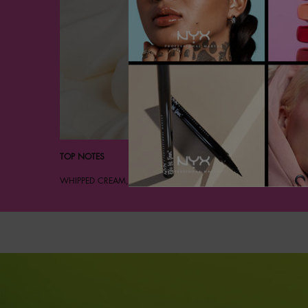
TOP NOTES
WHIPPED CREAM, POWDERED SUGAR, SPARKLING BERGAMOT.
Hero Banner