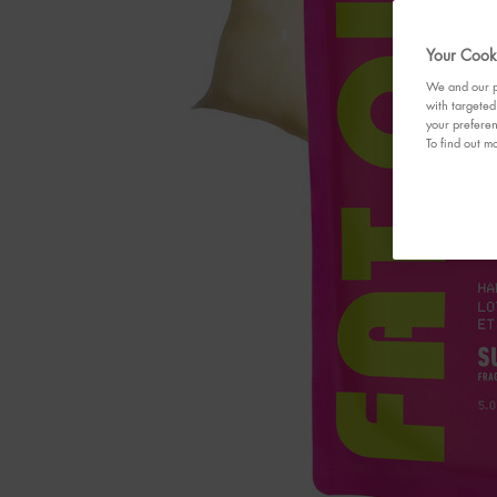
Your Cooki
We and our pa
with targeted
your preferen
To find out mo