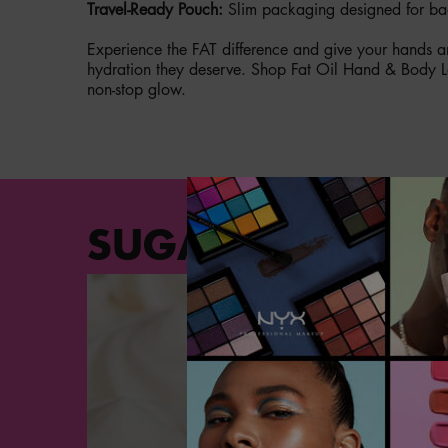
Travel-Ready Pouch:
Slim packaging designed for ba
Experience the FAT difference and give your hands an
hydration they deserve. Shop Fat Oil Hand & Body L
non-stop glow.
PDP Section Steps
SUGA BADDIE SC