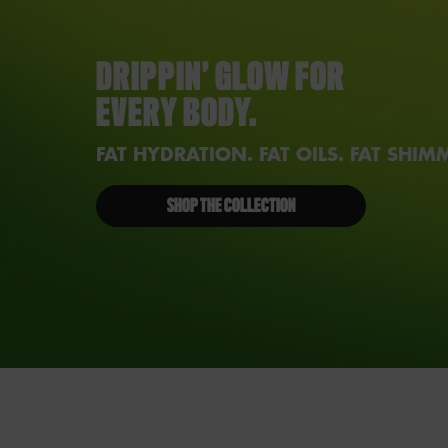
DRIPPIN’ GLOW FOR
EVERY BODY.
FAT HYDRATION. FAT OILS. FAT SHIM
SHOP THE COLLECTION
PDP Reviews