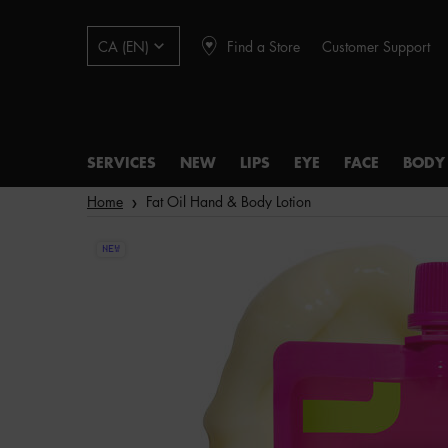
Find a Store
Customer Support
CA (EN)
SERVICES
NEW
LIPS
EYE
FACE
BODY
Main content
Home
Fat Oil Hand & Body Lotion
NEW