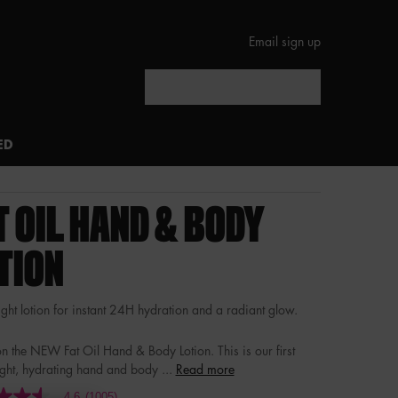
Email sign up
Search
ED
T OIL HAND & BODY
TION
ght lotion for instant 24H hydration and a radiant glow.
n the NEW Fat Oil Hand & Body Lotion. This is our first
ight, hydrating hand and body ...
Read more
4.6
(1005)