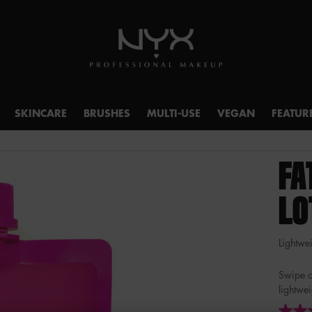
SKINCARE
BRUSHES
MULTI-USE
VEGAN
FEATUR
FA
LO
Lightwei
Swipe o
lightwe