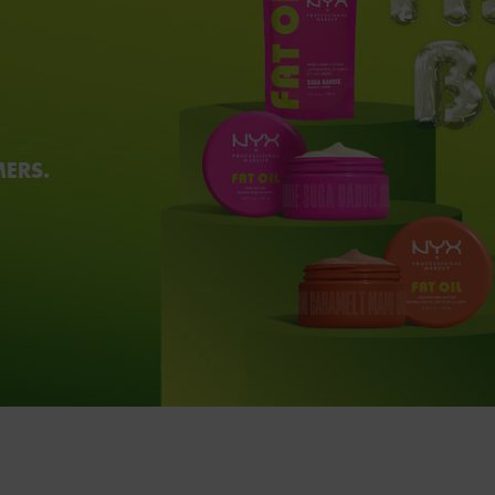
MERS.