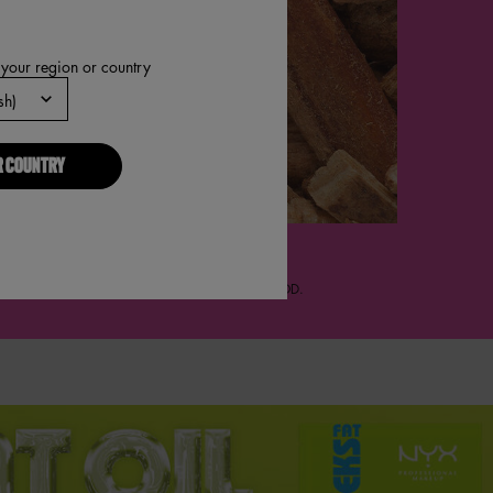
 your region or country
R COUNTRY
TTOM NOTES
XTURED MUSKS, EDENOLIDE, SOFT CEDARWOOD.