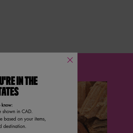
U'RE IN THE
TATES
o know:
e shown in CAD.
re based on your items,
 destination.