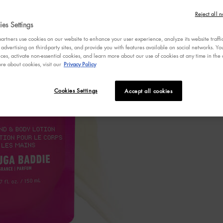
4.6
Write a 
out
Reject all n
of
es Settings
5
stars,
rtners use cookies on our website to enhance your user experience, analyze its website traffi
averag
 advertising on third-party sites, and provide you with features available on social networks. 
rating
ces, activate non-essential cookies, and learn more about our use of cookies at any time in the c
value.
re about cookies, visit our
Privacy Policy
Read
1005
Review
Same
Cookies Settings
Accept all cookies
page
link.