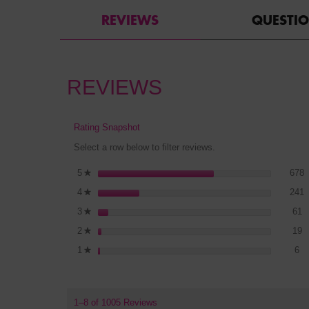
REVIEWS
QUESTI
REVIEWS
Rating Snapshot
Select a row below to filter reviews.
6
S
5
stars
678
★
2
S
4
stars
241
★
6
S
3
stars
61
★
1
S
2
stars
19
★
6 
Se
1
stars
6
★
1–8 of 1005 Reviews