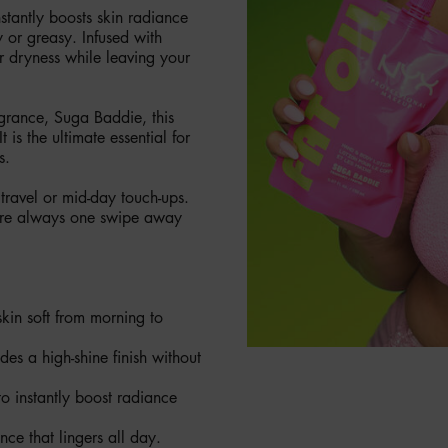
stantly boosts skin radiance
 or greasy. Infused with
r dryness while leaving your
agrance, Suga Baddie, this
 is the ultimate essential for
s.
 travel or mid-day touch-ups.
 are always one swipe away
skin soft from morning to
des a high-shine finish without
 instantly boost radiance
nce that lingers all day.