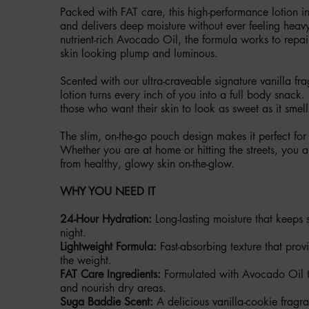
Packed with FAT care, this high-performance lotion in
and delivers deep moisture without ever feeling heavy
nutrient-rich Avocado Oil, the formula works to repai
skin looking plump and luminous.
Scented with our ultra-craveable signature vanilla fr
lotion turns every inch of you into a full body snack. It
those who want their skin to look as sweet as it smell
The slim, on-the-go pouch design makes it perfect for
Whether you are at home or hitting the streets, you
from healthy, glowy skin on-the-glow.
WHY YOU NEED IT
24-Hour Hydration:
Long-lasting moisture that keeps 
night.
Lightweight Formula:
Fast-absorbing texture that provi
the weight.
FAT Care Ingredients:
Formulated with Avocado Oil to
and nourish dry areas.
Suga Baddie Scent:
A delicious vanilla-cookie fragra