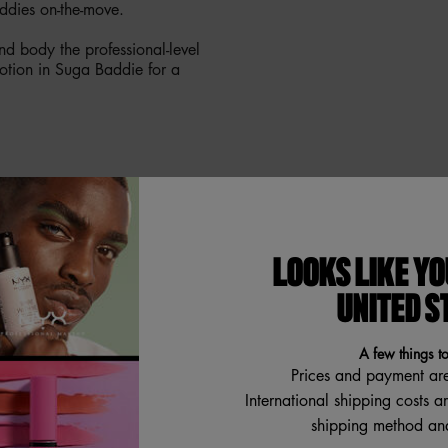
ddies on-the-move.
d body the professional-level
otion in Suga Baddie for a
ENT NOTES
LOOKS LIKE YO
UNITED S
A few things t
Prices and payment ar
International shipping costs a
shipping method and