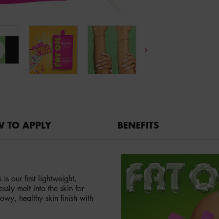
 TO APPLY
BENEFITS
 our first lightweight,
sly melt into the skin for
owy, healthy skin finish with