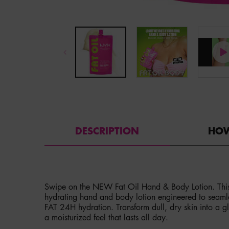
PDP Tabs
DESCRIPTION
HOW
Swipe on the NEW Fat Oil Hand & Body Lotion. This is
hydrating hand and body lotion engineered to seamles
FAT 24H hydration. Transform dull, dry skin into a gl
a moisturized feel that lasts all day.