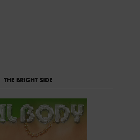
THE BRIGHT SIDE