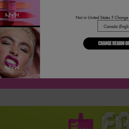
Not in United States ? Change
CHANGE REGION O
MIDDLE NOTES
BO
VANILLA COOKIE, FLUFFY FREESIA, VANILLA ORCHID.
TE