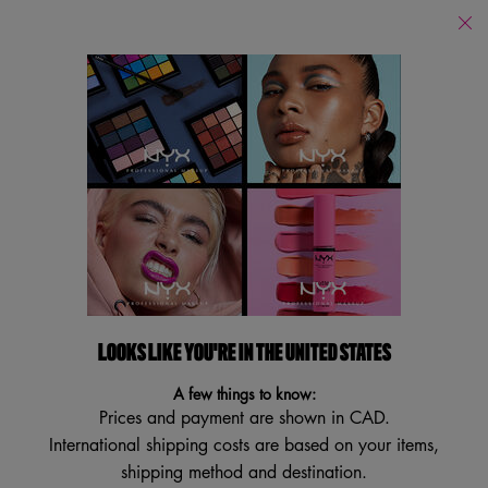
Find
a
Search
Store
Searc
Main content
Back to Home
PRO ANGLED BRUSH
Multi-purpose Eyeliner and Brow Brush
4.0
(30)
4.0
Write a review
Ask a question
out
of
5
LOOKS LIKE YOU'RE IN THE UNITED STATES
stars,
average
A few things to know:
rating
Prices and payment are shown in CAD.
value.
Read
International shipping costs are based on your items,
30
shipping method and destination.
Reviews.