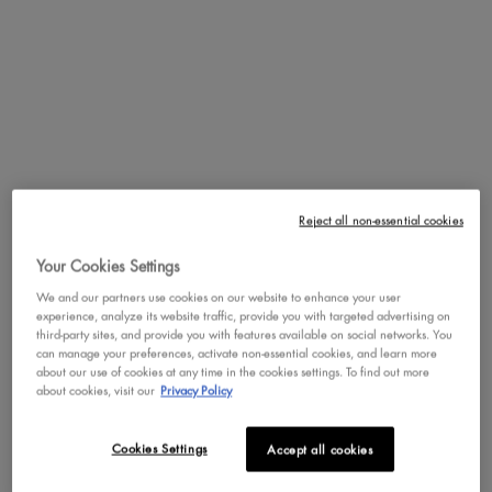
makeup brush is ideal for outlining, shading, and correcting the
shape of eyebrows. It also doubles as an angled eyeliner brush to
help you draw the perfect wings or cut-crease.
PDP Service Pushes
PDP Get The Look Section
PDP Product Social Links Mobile
PDP Routine Section
PDP Reviews
REVIEWS
QUESTIONS & ANSWER
Reject all non-essential cookies
Review Highlights
Your Cookies Settings
We and our partners use cookies on our website to enhance your user
experience, analyze its website traffic, provide you with targeted advertising on
4.0 stars
Average
third-party sites, and provide you with features available on social networks. You
can manage your preferences, activate non-essential cookies, and learn more
rating
Rating Distribution
(
30
reviews)
about our use of cookies at any time in the cookies settings. To find out more
for
about cookies, visit our
Privacy Policy
this
5
star
17
17
product:
4
star
5
4.0
reviews
5
Cookies Settings
Accept all cookies
out
3
star
with
3
reviews
3
of
5
2
star
with
0
reviews
0