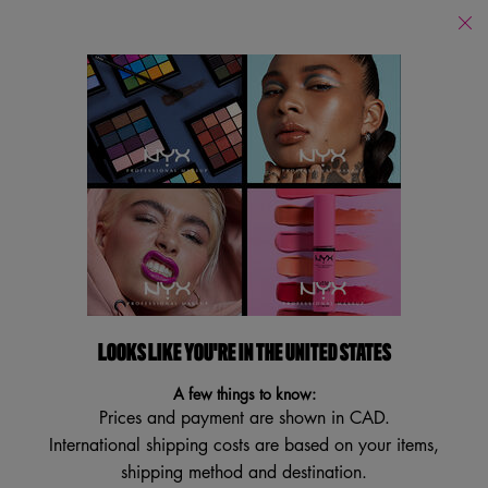
Find
a
Search
Store
Searc
Main content
Back to Home
PRO CONTOUR BRUSH
Pro Blending Makeup Brush
3.9
(21)
3.9
Write a review
Ask a question
out
of
5
LOOKS LIKE YOU'RE IN THE UNITED STATES
stars,
average
A few things to know:
rating
Prices and payment are shown in CAD.
value.
Read
International shipping costs are based on your items,
21
shipping method and destination.
Reviews.