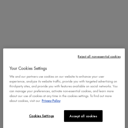
that applies and blends powder contour formulas like a dream.
PDP Service Pushes
PDP Get The Look Section
PDP Product Social Links Mobile
PDP Routine Section
PDP Reviews
REVIEWS
QUESTIONS & ANSWER
Reject all non-essential cookies
Review Highlights
Your Cookies Settings
3.9 stars
We and our partners use cookies on our website to enhance your user
Average
experience, analyze its website traffic, provide you with targeted advertising on
rating
third-party sites, and provide you with features available on social networks. You
Rating Distribution
(
21
reviews)
for
can manage your preferences, activate non-essential cookies, and learn more
this
5
star
8
about our use of cookies at any time in the cookies settings. To find out more
8
product:
about cookies, visit our
Privacy Policy
4
star
8
3.9
reviews
8
out
3
star
with
1
reviews
1
of
5
2
star
with
2
Cookies Settings
Accept all cookies
reviews
2
5
star
4
1
star
with
2
stars
reviews
2
rating.
star
3