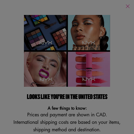
Find
a
Search
Store
Searc
Main content
Back to Brush Cleaners
ON THE SPOT MAKEUP BRUSH
CLEANER SPRAY
Makeup Brush Cleaning Spray
4.1
(37)
4.1
LOOKS LIKE YOU'RE IN THE UNITED STATES
Write a review
Ask a question
out
of
A few things to know:
5
stars,
Prices and payment are shown in CAD.
average
International shipping costs are based on your items,
rating
value.
shipping method and destination.
Read