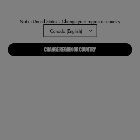
37
Reviews.
Same
page
Not in United States ? Change your region or country
link.
CHANGE REGION OR COUNTRY
On The 
PDP Tabs
DESCRIPTION
INGREDIENTS