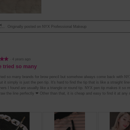
w
T
w
T
p
h
p
h
h
i
h
i
o
s
o
s
t
a
t
a
Originally posted on NYX Professional Makeup
o
c
o
c
2
t
3
t
.
i
.
i
o
o
n
n
w
w
★★
★★
·
4 years ago
i
i
e tried so many
l
l
l
l
tried so many brands for brow pencil but somehow always come back with NYX
o
o
ut it simply is just the pen tip. It's hard to find the tip that is like a straight li
p
p
hers I found are usually like a triangle or round tip. NYX pen tip makes it so 
e
e
aw the line perfectly ❤ Other than that, it is cheap and easy to find it at any 
n
n
a
a
m
m
o
o
d
d
a
a
l
l