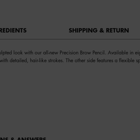
REDIENTS
SHIPPING & RETURN
culpted look with our all-new Precision Brow Pencil. Available in e
n with detailed, hair-like strokes. The other side features a flexible
ONS & ANSWERS