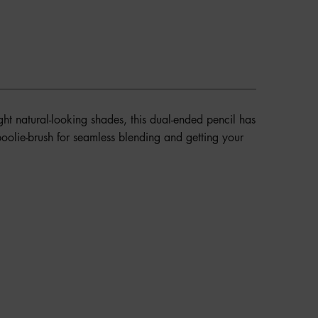
ight natural-looking shades, this dual-ended pencil has
 spoolie-brush for seamless blending and getting your