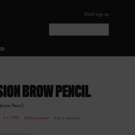
Email sign up
Search
ED
SION BROW PENCIL
brow Pencil
4.4
(789)
Write a review
Ask a question