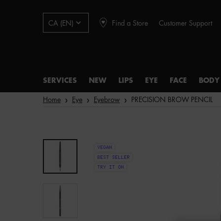
Find a Store
Customer Support
CA (EN)
SERVICES
NEW
LIPS
EYE
FACE
BODY
Main content
Home
Eye
Eyebrow
PRECISION BROW PENCIL
VEGAN
BEST SELLER
TRY IT ON