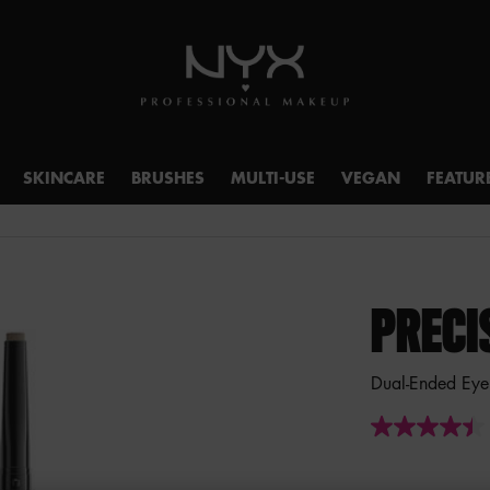
SKINCARE
BRUSHES
MULTI-USE
VEGAN
FEATUR
PRECI
Dual-Ended Eye
4.4
out
of
5