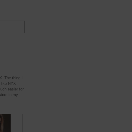
. The thing I
ne like NYX
much easier for
store in my