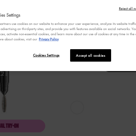
stars,
Selected
Blonde, 1 of 8
Selec
Taupe
average
Reject all n
rating
es Settings
value.
Selected
Auburn, 8 of 8
Read
rtners use cookies on our website to enhance your user experience, analyze its website traffi
789
 advertising on third-party sites, and provide you with features available on social networks. 
Reviews.
ces, activate non-essential cookies, and learn more about our use of cookies at any time in the c
Same
re about cookies, visit our
Privacy Policy
page
Select a
Color
for PREC
Select a color for
link.
Blonde
Cookies Settings
Accept all cookies
PRECISION BROW PENCIL - Zoom 
UAL TRY-ON
PRECISION BROW PENCIL