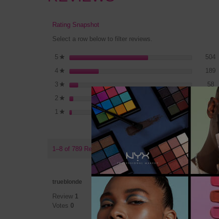
Rating Snapshot
Select a row below to filter reviews.
5
S
5
stars
504
★
1
S
4
stars
189
★
5
S
3
stars
58
★
2
S
2
stars
21
★
1
S
1
stars
17
★
1–8 of 789 Reviews
★★★
★★★
trueblonde
5
Why a
Review
1
out
Votes
0
of
If I cou