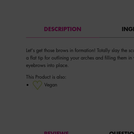
PDP Tabs
DESCRIPTION
ING
Let's get those brows in formation! Totally slay the s
a flat tip for outlining your arches and filling them i
eyebrows into place.
This Product is also:
Vegan
PDP Service Pushes
PDP Get The Look Section
PDP Product Social Links Mobile
PDP Routine Section
PDP Reviews
REVIEWS
QUESTI