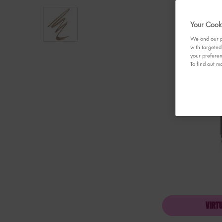
Your Cooki
We and our pa
with targeted
your preferen
To find out mo
VIRT