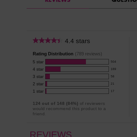
4.4 stars
Average
rating
Rating Distribution
(
789
reviews)
for
5
star
this
504
504
product:
4
star
189
reviews
189
4.4
3
star
with
58
reviews
58
out
5
2
star
with
21
reviews
of
21
star
4
1
star
with
17
5
reviews
17
rating.
star
3
stars
with
reviews
rating.
124
out of
148
(
84
%)
of reviewers
star
2
with
would recommend this product to a
rating.
star
1
friend.
rating.
star
rating.
REVIEWS