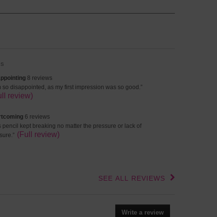
s
appointing
ppointing
8 reviews
s
view
m so disappointed, as my first impression was so good.
”
lights
iews
ppet.
ull review)
ck
e
rtcoming
rtcoming
6 reviews
view
s pencil kept breaking no matter the pressure or lack of
iews
ppet.
(Full review)
sure.
”
iew
ck
e
iew
SEE ALL REVIEWS
Click
to
go
to
Write a review
.
all