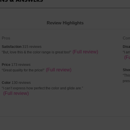
Review Highlights
List
List
Pros
Con
of
of
satisfaction
dis
Satisfaction
315 reviews
Disa
Pros
Con
315
Review
(Full review)
8
Re
“
But, love this & the color range is great too!
”
“
I a
Highlights
High
reviews
snippet.
rev
sni
(F
Click
Cli
price
Price
173 reviews
here
her
173
Review
(Full review)
sho
Sho
“
Great quality for the price!
”
for
for
reviews
snippet.
6
Re
“
Thi
full
full
Click
rev
sni
pres
color
review
Color
130 reviews
rev
here
Cli
130
Review
“
I can’t express how perfect the color and glide are.
”
for
her
reviews
snippet.
(Full review)
full
for
Click
review
full
here
rev
for
full
review