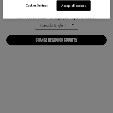
Cookies Settings
Accept all cookies
ABOUT US
Not in United States ? Change your region or country
Our Manifesto
Careers
CHANGE REGION OR COUNTRY
Proud Allies For All
Find a store
Digital Accessibility
CONNECT WITH US
Required fields are marked with an asterisk
(*)