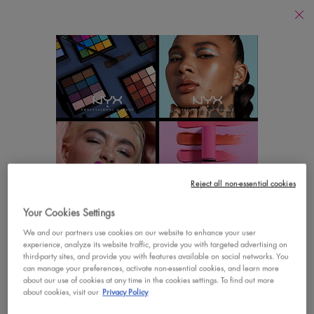
Find
a
Search
Store
Searc
Main content
There are no results found
YOU MAY ALSO LIKE
Footer navigation
Reject all non-essential cookies
CUSTOMER CARE
SHOP
Your Cookies Settings
LOOKS LIKE YOU'RE IN THE UNITED STATES
Contact Us
New
We and our partners use cookies on our website to enhance your user
experience, analyze its website traffic, provide you with targeted advertising on
A few things to know:
third-party sites, and provide you with features available on social networks. You
FAQs
Best Sellers
Prices and payment are shown in CAD.
can manage your preferences, activate non-essential cookies, and learn more
about our use of cookies at any time in the cookies settings. To find out more
International shipping costs are based on your items,
Vegan Formula
about cookies, visit our
Privacy Policy
shipping method and destination.