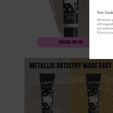
Your Cooki
We and our pa
with targeted
your preferen
To find out mo
VIRTUAL TRY-ON
SFX GLITTER FACE &