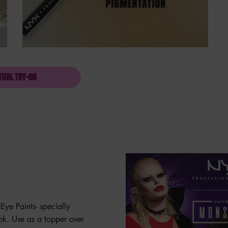
TUAL TRY-ON
SFX GLITTER FACE & EYE PAINT
Eye Paints- specially
ook. Use as a topper over