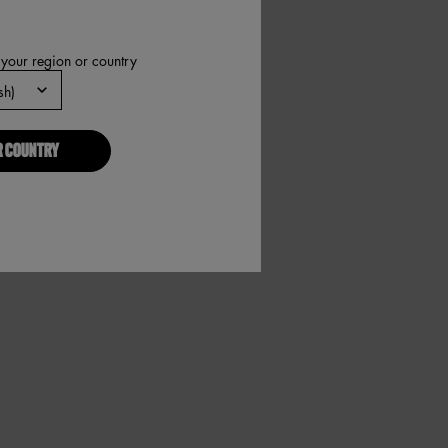
 your region or country
R COUNTRY