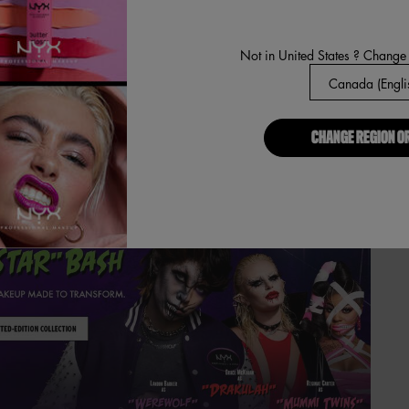
Not in United States ? Change
CHANGE REGION O