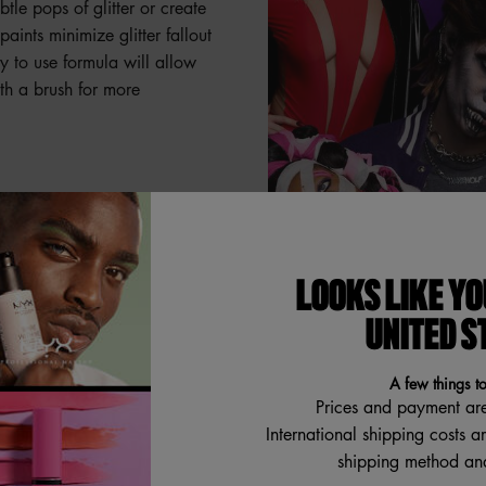
le pops of glitter or create
paints minimize glitter fallout
y to use formula will allow
ith a brush for more
ildable glitter paints.
glitter goes a long way to
LOOKS LIKE YO
UNITED S
A few things t
Prices and payment ar
International shipping costs a
int and allow a moment to
shipping method and