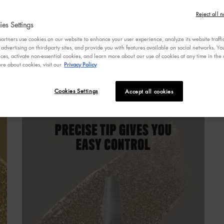
4
W
o
Reject all n
o
es Settings
s
rtners use cookies on our website to enhance your user experience, analyze its website traffi
a
 advertising on third-party sites, and provide you with features available on social networks. 
r
ces, activate non-essential cookies, and learn more about our use of cookies at any time in the c
v
re about cookies, visit our
Privacy Policy
R
a
S
R
 EYE PAINT
Cookies Settings
Accept all cookies
p
l