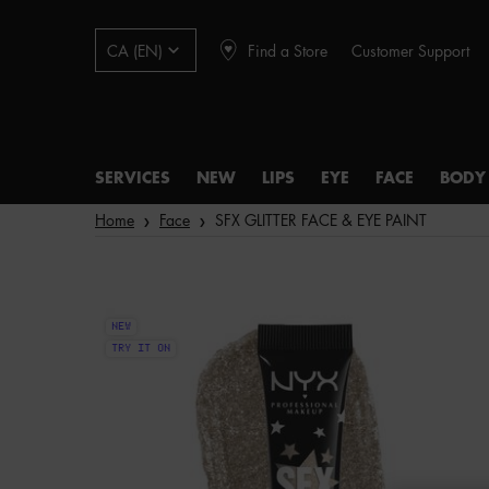
Find a Store
Customer Support
CA (EN)
SERVICES
NEW
LIPS
EYE
FACE
BODY
Main content
Home
Face
SFX GLITTER FACE & EYE PAINT
NEW
TRY IT ON