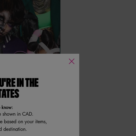
U'RE IN THE
TATES
o know:
e shown in CAD.
re based on your items,
 destination.