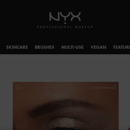
SKINCARE
BRUSHES
MULTI-USE
VEGAN
FEATUR