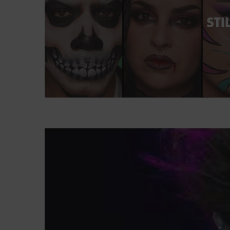
STI
PDP Brand Video