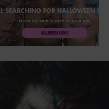
LL SEARCHING FOR HALLOWEEN IN
CHECK OUT OUR LIBRARY OF HOW TO'S
HALLOWEEN LOOKS