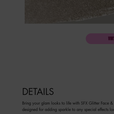
VIR
PDP Product description section
DETAILS
Bring your glam looks to life with SFX Glitter Face & 
designed for adding sparkle to any special effects l