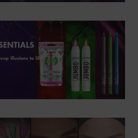
SENTIALS
p illusions to life.