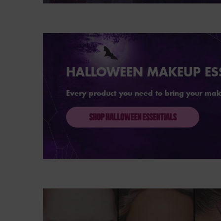
Hero Banner
HALLOWEEN MAKEUP ES
Every product you need to bring your makeu
SHOP HALLOWEEN ESSENTIALS
Hero Banner