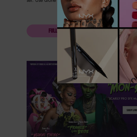
set. Use alone or as a topper over eyeshadow.
FULL INGREDIENT LIST
Hero Banner