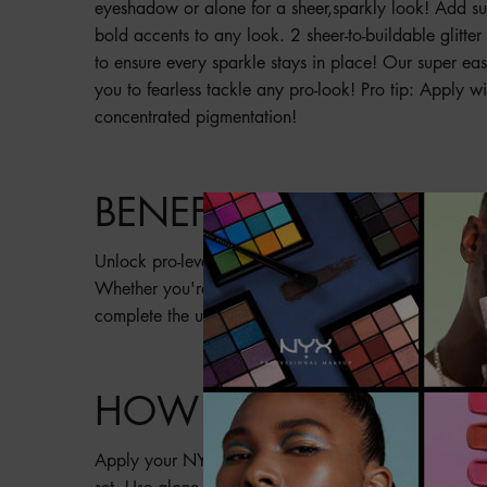
eyeshadow or alone for a sheer,sparkly look! Add subt
bold accents to any look. 2 sheer-to-buildable glitter 
to ensure every sparkle stays in place! Our super eas
you to fearless tackle any pro-look! Pro tip: Apply w
concentrated pigmentation!
BENEFITS
Unlock pro-level, metallic realness with these light, bu
Whether you're a beginner or makeup artist, a little 
complete the ultimate special effects look!
HOW TO
Apply your NYX Professional Makeup SFX Glitter Pa