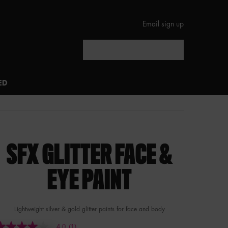
Email sign up
Search
ED
SFX GLITTER FACE &
EYE PAINT
Lightweight silver & gold glitter paints for face and body
4.0
(1)