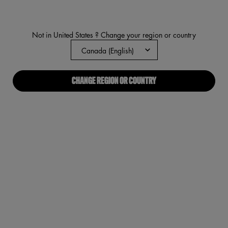
rating
value.
Read
3319
Reviews.
Not in United States ? Change your region or country
Same
page
link.
CHANGE REGION OR COUNTRY
Worth th
VIRTUAL TRY-ON
WORTH THE HYPE VOLUMIZIN