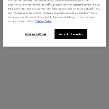
We and our partners use cookies on our website to enhance your user
experience, analyze its website traffic, provide you with targeted advertising on
third-party sites, and provide you with features available on social networks. You
can manage your preferences, activate non-essential cookies, and learn more
Not in United States ? Change your region or country
about our use of cookies at any time in the cookies settings. To find out more
about cookies, visit our
Privacy Policy
ULTIMATE UTOPIA
MYSTIC PETALS SHADOW
SHADOW PALETTE
PALETTE
40 Creamy & Dazzling Shades
Jewel Tone Pigmented Shadows
Cookies Settings
Accept all cookies
CHANGE REGION OR COUNTRY
4.5
587
4.3
39
Color:
Color:
Midnight Orchid
One colour available
Selected
Midnight Orchid color
DISCOVER
DISCOVER
LOAD MORE PRODUCTS