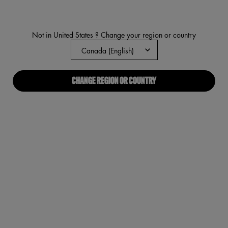
value.
Read
2146
Reviews.
Not in United States ? Change your region or country
Same
page
link.
CHANGE REGION OR COUNTRY
VIRTUAL TRY-ON
WONDER SNATCH™ CONCEAL