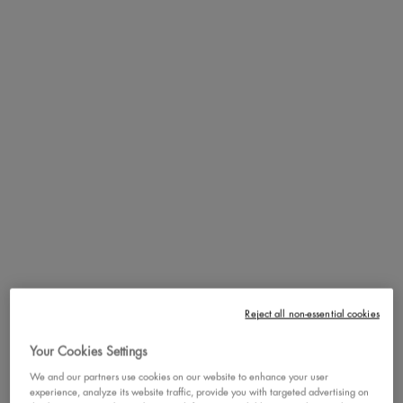
Get ready to conceal, shape, and snatch with Wonder Snatch™
Concealer. Available in 13 shades for all skin tones and undertones,
it's your go-to for a perfected, snatched look that lasts.
Shapewear For Your Face:
This face-shaping waterproof concealer
effortlessly covers imperfections, conceals blemishes, shapes your
jawline, and lifts your under-eye area, giving your features that
flawlessly sculpted look you’ll love.
Hydrating Concealer:
Wonder Snatch™ Concealer's creamy,
lightweight texture glides on smoothly and blends seamlessly into a
soft matte buildable coverage finish. It offers up to 24 hours of
Reject all non-essential cookies
hydration and fade-resistant, transfer-resistant, and crease-resistant
Your Cookies Settings
wear.
We and our partners use cookies on our website to enhance your user
Refreshing Formula:
Infused with Guarana extract, known for its
experience, analyze its website traffic, provide you with targeted advertising on