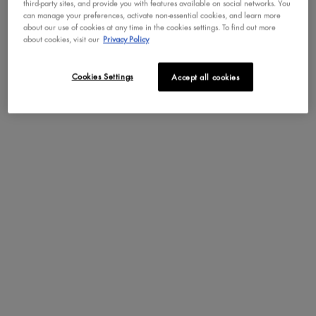
third-party sites, and provide you with features available on social networks. You
can manage your preferences, activate non-essential cookies, and learn more
about our use of cookies at any time in the cookies settings. To find out more
about cookies, visit our
Privacy Policy
Cookies Settings
Accept all cookies
GLUE-LIKE GRIP, WITH NO STICKY FEEL!