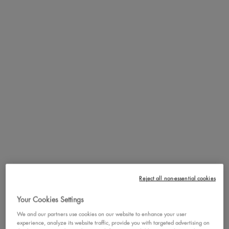
Natural Finish
Non-comedogenic
How to Apply
Benefits
Ingredients
PDP section content block
FOUNDATION GLUED!
POWDER GLUED! BLUSH
Reject all non-essential cookies
GLUED!
Your Cookies Settings
We and our partners use cookies on our website to enhance your user
experience, analyze its website traffic, provide you with targeted advertising on