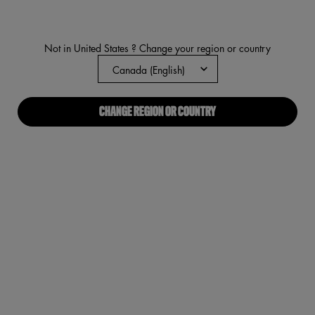
value.
Read
2801
Reviews.
Not in United States ? Change your region or country
Same
page
link.
CHANGE REGION OR COUNTRY