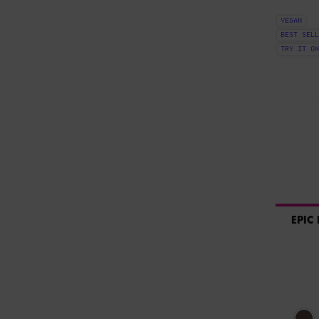
VEGAN
BEST SELL
TRY IT ON
EPIC
Select a colour
Sel
Bro