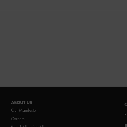
ABOUT US
Our Manifesto
R
Careers