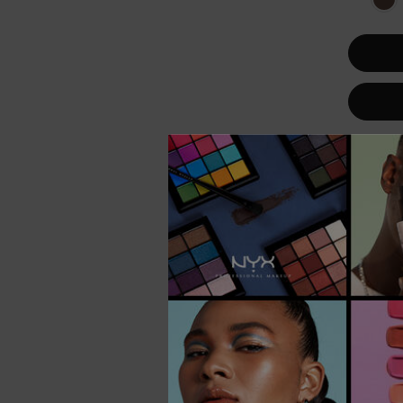
VEGAN
BEST SELL
TRY IT ON