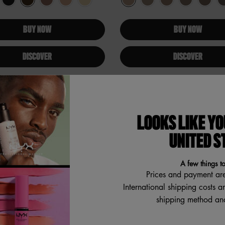
BUY NOW
BUY NOW
DISCOVER
DISCOVER
ER
LOOKS LIKE YO
UNITED S
A few things t
Prices and payment ar
International shipping costs a
shipping method and