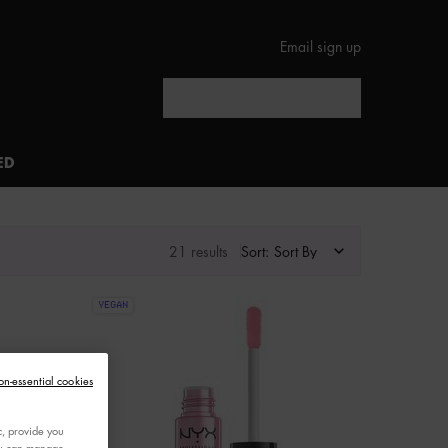
Email sign up
Search
ED
21 results
Sort:
VEGAN
on-essential cookies
c, provide you
You can manage