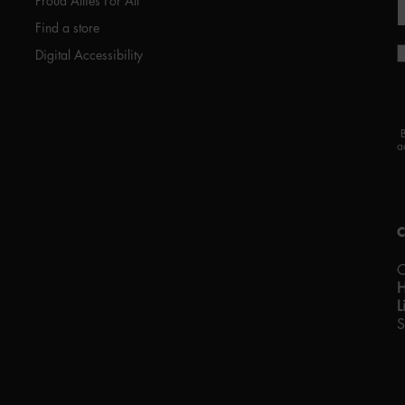
Proud Allies For All
Find a store
Digital Accessibility
a
C
L
S
P
w