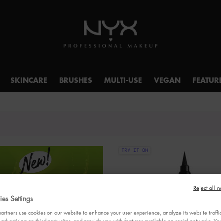
SKINCARE
BRUSHES
MULTI-USE
VEGAN
FEATUR
TRY IT ON
Reject all n
es Settings
rtners use cookies on our website to enhance your user experience, analyze its website traffi
 advertising on third-party sites, and provide you with features available on social networks. 