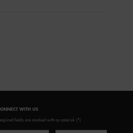
CONNECT WITH US
equired fields are marked with an asterisk
(*)