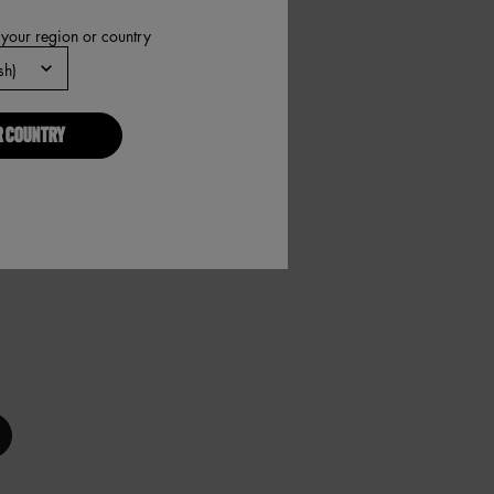
 your region or country
R COUNTRY
N, 6 of 10
 PEN, 7 of 10
W TINT PEN, 8 of 10
ATCH! BROW TINT PEN, 9 of 10
NATCH! BROW TINT PEN, 10 of 10