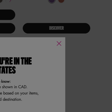
DISCOVER
U'RE IN THE
TATES
o know:
e shown in CAD.
re based on your items,
 destination.