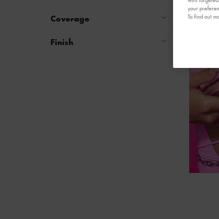
your preferen
Coverage
To find out mo
Finish