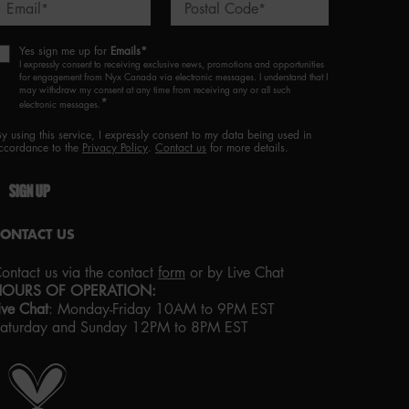
Email
Postal Code
*
*
Yes sign me up for
Emails*
I expressly consent to receiving exclusive news, promotions and opportunities
for engagement from Nyx Canada via electronic messages. I understand that I
may withdraw my consent at any time from receiving any or all such
*
electronic messages.
By using this service, I expressly consent to my data being used in
ccordance to the
Privacy Policy
.
Contact us
for more details.
SIGN UP
CONTACT US
ontact us via the contact
form
or by Live Chat
HOURS OF OPERATION:
ive Chat
:
Monday-Friday 10AM to 9PM EST
aturday and Sunday 12PM to 8PM EST
roud artistry for all
ith love
from los angeles