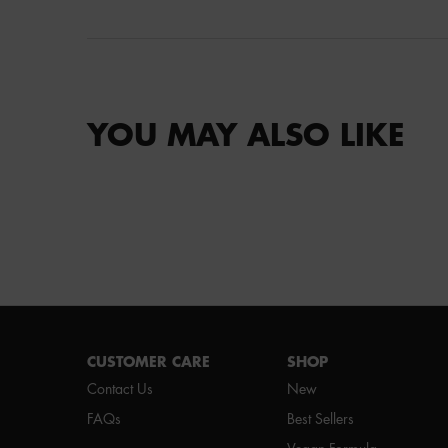
YOU MAY ALSO LIKE
Footer navigation
CUSTOMER CARE
SHOP
Contact Us
New
FAQs
Best Sellers