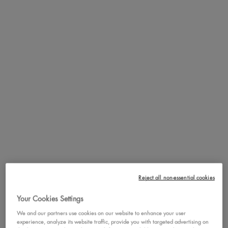
Meet our new Smushy Matte Lip Balm! Get this smushy-soft tinted lip
balm that delivers a plush, blurred effect and a trendy soft-matte finish.
Loaded with mochi rice powder and sugar ceramides, this hydrating
lip balm’s weightless texture cushions lips in a dreamy, diffused
color. The smushy-soft texture glides on effortlessly with a comfy lip
balm feel that lasts all day.
Moisture-Locking Ingredients:
Infused with Mochi Rice Powder and
Sugar Ceramides to lock in lip moisture, experience weightless,
pillow-soft lips all day long with our ultra-soft hydrating lip balm.
Buildable Soft-Blur Color:
Smushy soft lips in just 1 squeeze! Smush
and swipe for the perfect wash of soft matte tinted lip balm color.
Build it up for a more intense look or keep it sheer and sweet.
Reject all non-essential cookies
Unique Smushy-Sweet Scent:
Each Smushy shade of this scented lip
Your Cookies Settings
balm features a unique, delicious scent for a truly delightful sensory
We and our partners use cookies on our website to enhance your user
experience. Collect them all!
experience, analyze its website traffic, provide you with targeted advertising on