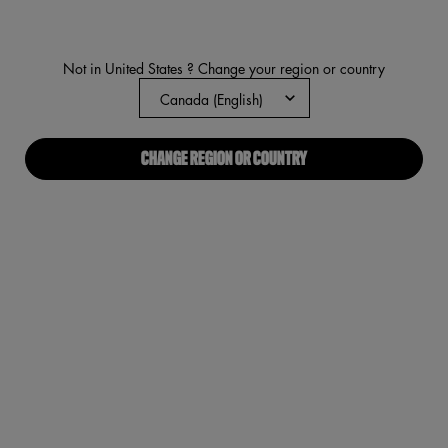
rating
value.
Read
1511
Not in United States ? Change your region or country
Reviews.
Same
page
link.
CHANGE REGION OR COUNTRY
VIRTUAL TRY-ON
SMUSHY MATTE LIP BALM