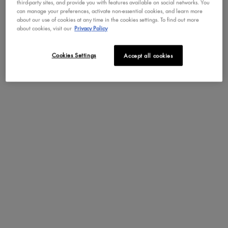
third-party sites, and provide you with features available on social networks. You
can manage your preferences, activate non-essential cookies, and learn more
about our use of cookies at any time in the cookies settings. To find out more
How to Apply
about cookies, visit our
Privacy Policy
Benefits
Cookies Settings
Accept all cookies
Key Features
Ingredients
The Bright Side
PDP section content block
A MATTE THAT DOESN’T
CRACK!