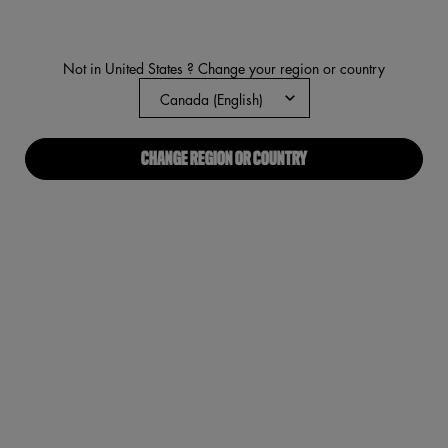
average
rating
value.
Read
Not in United States ? Change your region or country
431
Reviews.
Same
page
link.
CHANGE REGION OR COUNTRY