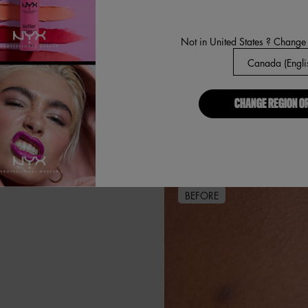
Not in United States ? Change
CHANGE REGION O
BEFORE