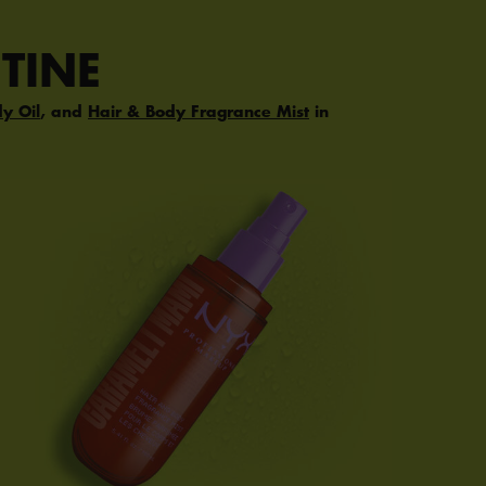
TINE
dy Oil
, and
Hair & Body Fragrance Mist
in