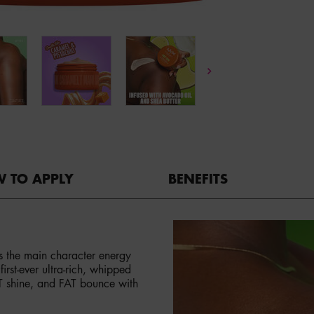
 TO APPLY
BENEFITS
bs the main character energy
rst-ever ultra-rich, whipped
AT shine, and FAT bounce with