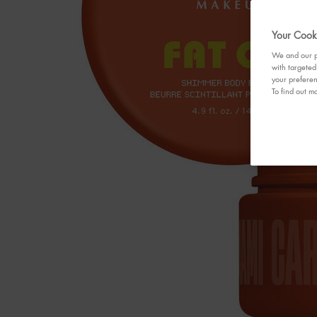
Your Cooki
We and our pa
with targeted
your preferen
To find out mo