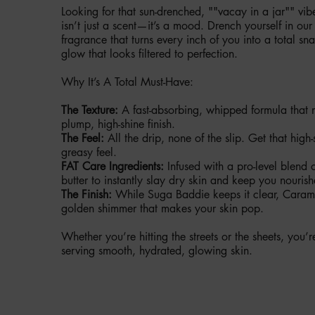
Looking for that sun-drenched, ""vacay in a jar"" v
isn’t just a scent—it’s a mood. Drench yourself in ou
fragrance that turns every inch of you into a total 
glow that looks filtered to perfection.
Why It’s A Total Must-Have:
The Texture:
A fast-absorbing, whipped formula that m
plump, high-shine finish.
The Feel:
All the drip, none of the slip. Get that high-
greasy feel.
FAT Care Ingredients:
Infused with a pro-level blend
butter to instantly slay dry skin and keep you nouris
The Finish:
While Suga Baddie keeps it clear, Caram
golden shimmer that makes your skin pop.
Whether you’re hitting the streets or the sheets, you
serving smooth, hydrated, glowing skin.