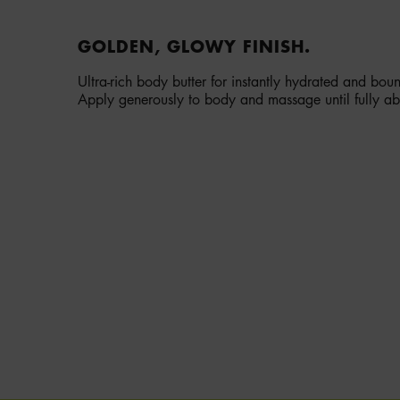
GOLDEN, GLOWY FINISH.
Ultra-rich body butter for instantly hydrated and bou
Apply generously to body and massage until fully a