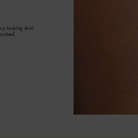
ncy looking skin!
bsorbed.