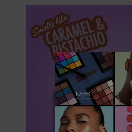
PDP section content block