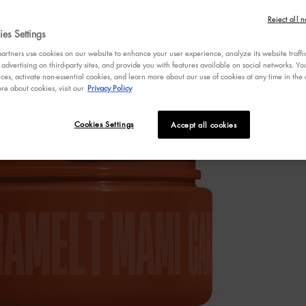
4.7
Reject all n
out
es Settings
One size only
of
5
rtners use cookies on our website to enhance your user experience, analyze its website traffi
stars,
 advertising on third-party sites, and provide you with features available on social networks. 
averag
ces, activate non-essential cookies, and learn more about our use of cookies at any time in the c
rating
re about cookies, visit our
Privacy Policy
value.
Read
753
Review
Cookies Settings
Accept all cookies
Same
page
link.