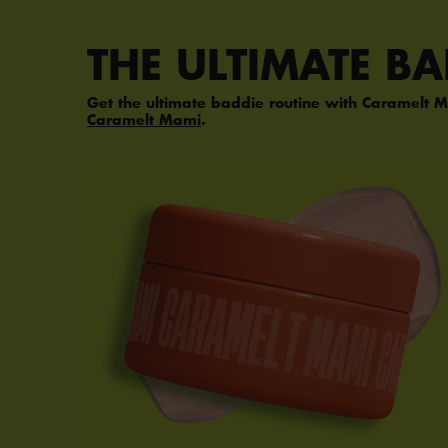
PDP Section Steps
THE ULTIMATE B
Get the ultimate baddie routine with Caramelt M
Caramelt Mami
.