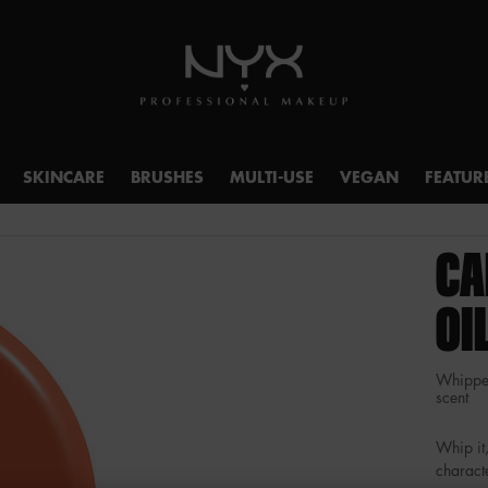
SKINCARE
BRUSHES
MULTI-USE
VEGAN
FEATUR
CA
OI
Whipped
scent
Whip it,
characte