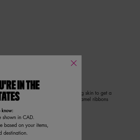
GOLD. SERVE THE SWIRL.
U'RE IN THE
 it real good! Swipe on bouncy-looking skin to get a
TATES
er for glowy hydrated skin. Warm caramel ribbons
pistachio cream.
o know:
e shown in CAD.
re based on your items,
 destination.