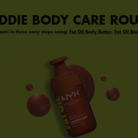
ADDIE BODY CARE ROU
ami in three easy steps using:
Fat Oil Body Butter
,
Fat Oil Bo