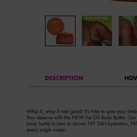
PDP Tabs
DESCRIPTION
HOW
Whip it, whip it real good! It’s time to give your lim
they deserve with the NEW Fat Oil Body Butter. Our fi
body butter is here to deliver FAT 24H hydration, F
every single swipe.