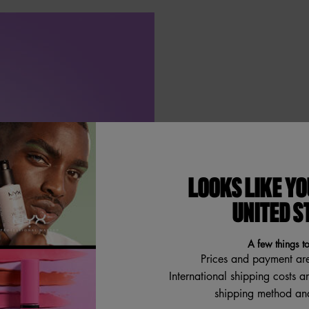
DRIP IN 
LOOKS LIKE YO
Whip it, whip
UNITED S
bronze shimm
meet velvety 
A few things t
Prices and payment ar
International shipping costs a
shipping method and