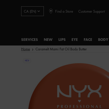
Find a Store
Customer Support
CA (EN)
SERVICES
NEW
LIPS
EYE
FACE
BODY
Main content
Home
Caramelt Mami Fat Oil Body Butter
NEW