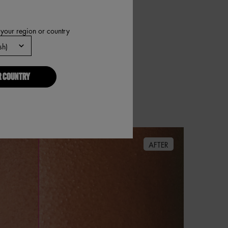
 your region or country
R COUNTRY
AFTER