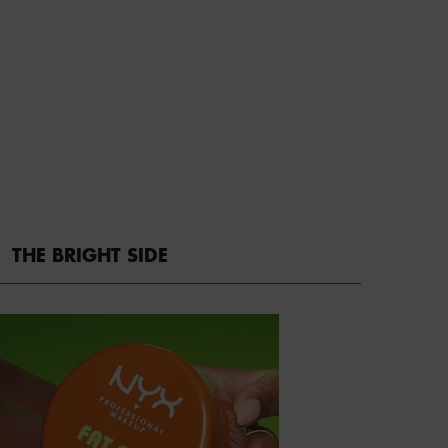
THE BRIGHT SIDE