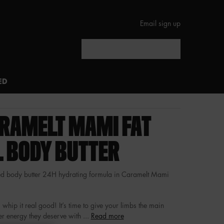
Email sign up
Search
ED
RAMELT MAMI FAT
L BODY BUTTER
 body butter 24H hydrating formula in Caramelt Mami
 whip it real good! It’s time to give your limbs the main
r energy they deserve with ...
Read more