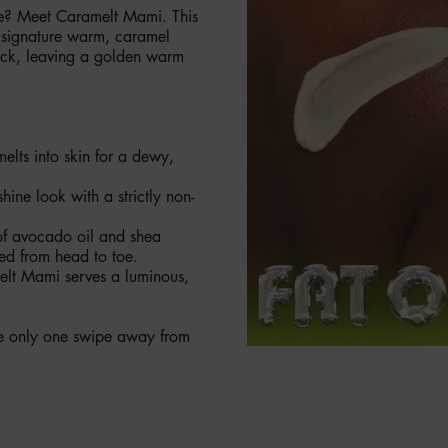
ibe? Meet Caramelt Mami. This
r signature warm, caramel
snack, leaving a golden warm
elts into skin for a dewy,
shine look with a strictly non-
 of avocado oil and shea
hed from head to toe.
elt Mami serves a luminous,
’re only one swipe away from