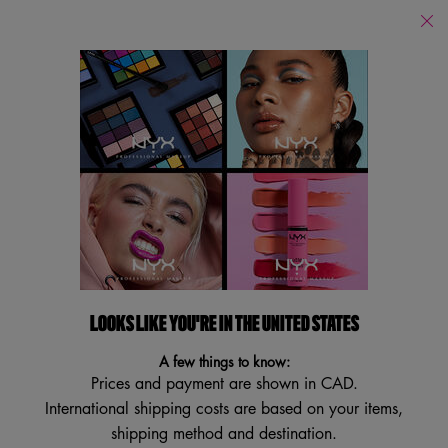
Find
a
Search
Store
Searc
Main content
Back to Lambton College
STRIPPED OFF™ MICELLAR
WATER
Facial Cleansing Toner
4.7
(83)
4.7
LOOKS LIKE YOU'RE IN THE UNITED STATES
Write a review
Ask a question
out
of
A few things to know:
5
stars,
Prices and payment are shown in CAD.
average
International shipping costs are based on your items,
rating
value.
shipping method and destination.
Read