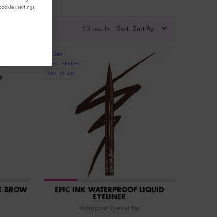
ookies settings.
53 results
Sort:
VEGAN
BEST SELLER
TRY IT ON
E BROW
EPIC INK WATERPROOF LIQUID
EYELINER
Waterproof Eyeliner Pen