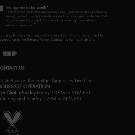
Yes sign me up for
Emails*
I expressly consent to receiving exclusive news, promotions and opportunities
for engagement from Nyx Canada via electronic messages. I understand that I
may withdraw my consent at any time from receiving any or all such
*
electronic messages.
By using this service, I expressly consent to my data being used in
ccordance to the
Privacy Policy
.
Contact us
for more details.
SIGN UP
CONTACT US
ontact us via the contact
form
or by Live Chat
HOURS OF OPERATION:
ive Chat
:
Monday-Friday 10AM to 9PM EST
aturday and Sunday 12PM to 8PM EST
roud artistry for all
ith love
from los angeles