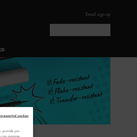
Email sign up
Search
ED
on-essential cookies
c, provide you
You can manage