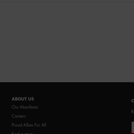
ABOUT US
Our Manifesto
R
Careers
Proud Allies For All
Find a store