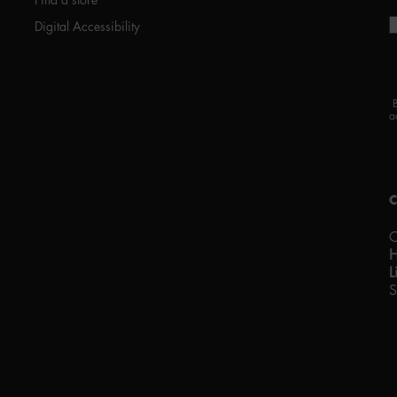
Digital Accessibility
a
C
L
S
P
w