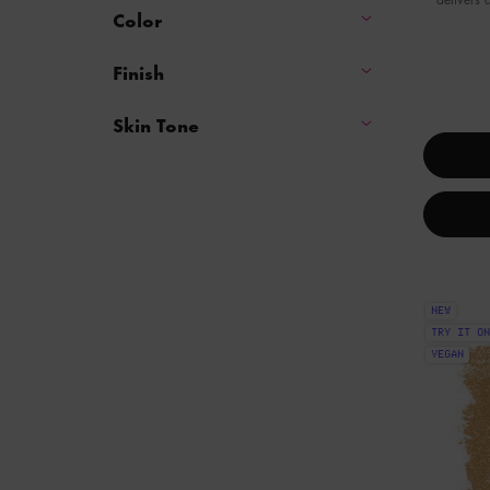
Color
Finish
One colour available
Skin Tone
NEW
TRY IT ON
VEGAN