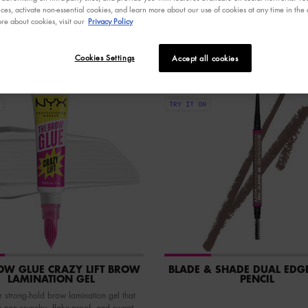
ces, activate non-essential cookies, and learn more about our use of cookies at any time in the c
re about cookies, visit our
Privacy Policy
Cookies Settings
Accept all cookies
NEW
VEGAN
TRY IT ON
OW GLUE CRAZY LIFT BROW
BLADE & SHADE DUAL EDG
LAMINATION GEL
PENCIL
 strong-hold brow lamination gel that
a non-crunchy, flake-proof, and sweat-