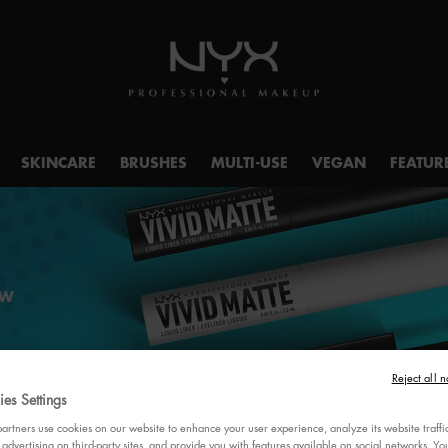
SKINCARE
BRUSHES
MULTI-USE
VEGAN
FEATUR
OW
Reject all n
es Settings
rtners use cookies on our website to enhance your user experience, analyze its website traffi
 advertising on third-party sites, and provide you with features available on social networks. 