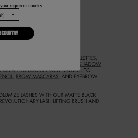
 your region or country
R COUNTRY
IS EXACTLY WHAT YOU NEED.
 SHADE WITH OUR EYESHADOW PALETTES,
LTIPLE FINISHES! OUR
ULTIMATE SHADOW
 CREATING LOOKS FROM NATURAL TO
ENCIL
,
BROW MASCARAS
, AND EYEBROW
LUMIZE LASHES WITH OUR MATTE BLACK
 REVOLUTIONARY LASH LIFTING BRUSH AND