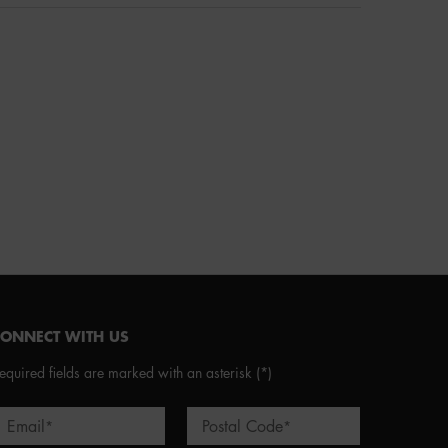
CONNECT WITH US
equired fields are marked with an asterisk
(*)
Email
Postal Code
*
*