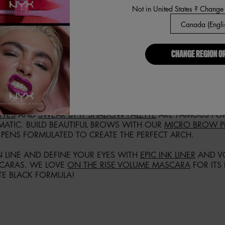
Not in United States ? Change
LOAD MORE PRODUCTS
CHANGE REGION O
OU LOVE ALL THINGS ABOUT EYE LOOKS, OUR EYE MAKEUP 
 NYX COSMETICS ONLINE NOW AND FIND YOUR IDEAL EYE
KED WITH A MIND-BLOWING ASSORTMENT OF COLORS IN MU
TTES
AND
SWEAR BY IT SHADOW PALETTE
ARE FAMOUS FOR
MATIC. BUILD BEAUTIFUL BROWS WITH OUR
MICRO BROW P
 PENS FORMULATED TO CREATE THE PERFECT ARCH.
 LINE AND DEFINE YOUR EYES WITH
EPIC INK LINER
AND VO
CARAS. WE LOVE
ON THE RISE VOLUME MASCARA
FOR ITS
TE BLACK FORMULA!