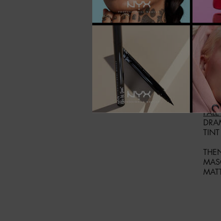
IF Y
BUY
PAC
PALE
DRA
TINT
THEN
MAS
MAT