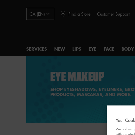
Find a Store
Customer Support
CA (EN)
SERVICES
NEW
LIPS
EYE
FACE
BODY
Main content
EYE MAKEUP
SHOP EYESHADOWS, EYELINERS, BR
PRODUCTS, MASCARAS, AND MORE.
Your Cooki
We and our pa
with targeted