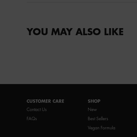
YOU MAY ALSO LIKE
Footer navigation
CUSTOMER CARE
SHOP
Contact Us
New
FAQs
Best Sellers
Vegan Formula